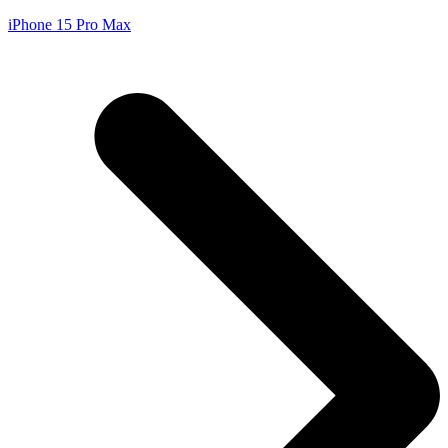
iPhone 15 Pro Max