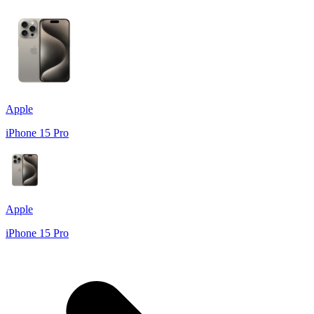
Apple
iPhone 15 Pro
Apple
iPhone 15 Pro