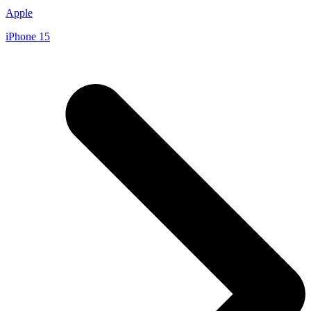
Apple
iPhone 15