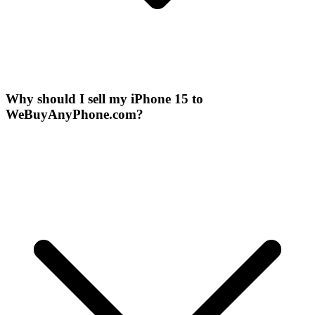
Why should I sell my iPhone 15 to
WeBuyAnyPhone.com?