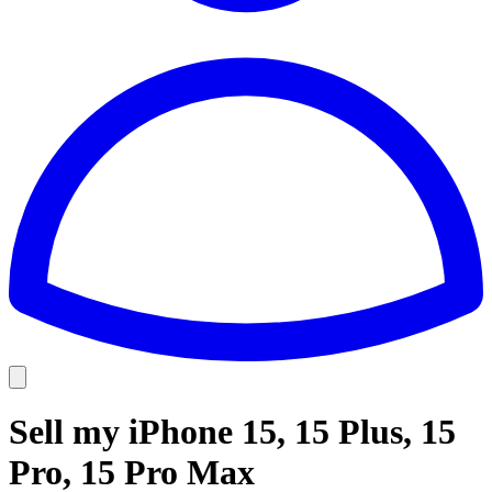
Sell my iPhone 15, 15 Plus, 15
Pro, 15 Pro Max