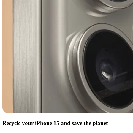
Recycle your iPhone 15 and save the planet