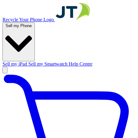
Recycle Your Phone Logo
Sell my Phone
Sell my iPad
Sell my Smartwatch
Help Centre