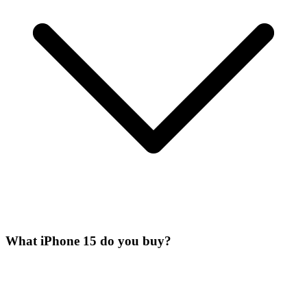
What iPhone 15 do you buy?