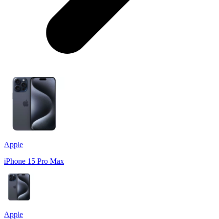
Apple
iPhone 15 Pro Max
Apple