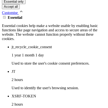
Essential only
Accept all
Customise
Essential
Essential cookies help make a website usable by enabling basic
functions like page navigation and access to secure areas of the
website. The website cannot function properly without these
cookies.
jt_recycle_cookie_consent
1 year 1 month 1 day
Used to store the user's cookie consent preferences.
JT
2 hours
Used to identify the user's browsing session.
XSRF-TOKEN
2 hours