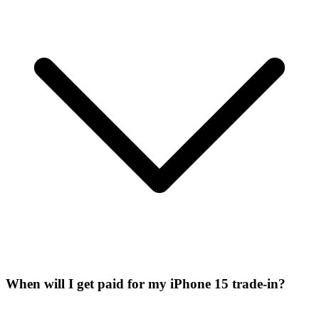
When will I get paid for my iPhone 15 trade-in?