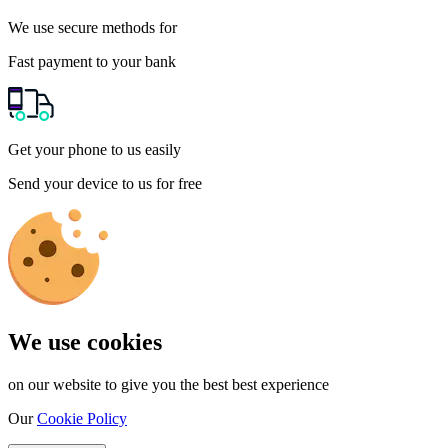
We use secure methods for
Fast payment to your bank
Get your phone to us easily
Send your device to us for free
We use cookies
on our website to give you the best best experience
Our
Cookie Policy