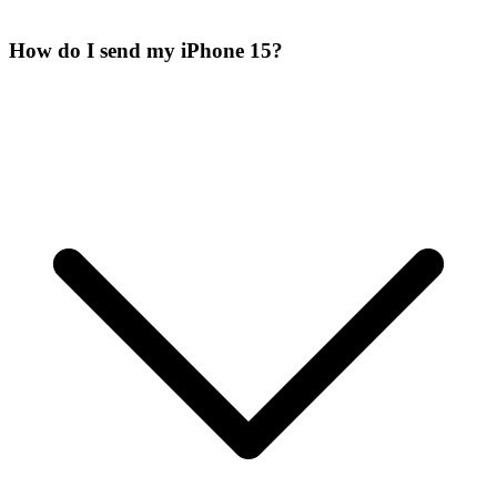
How do I send my iPhone 15?