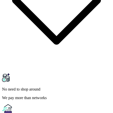
No need to shop around
We pay more than networks