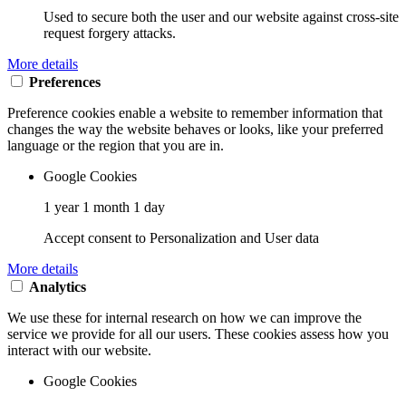
Used to secure both the user and our website against cross-site
request forgery attacks.
More details
Preferences
Preference cookies enable a website to remember information that
changes the way the website behaves or looks, like your preferred
language or the region that you are in.
Google Cookies
1 year 1 month 1 day
Accept consent to Personalization and User data
More details
Analytics
We use these for internal research on how we can improve the
service we provide for all our users. These cookies assess how you
interact with our website.
Google Cookies