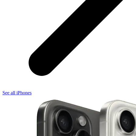
See all iPhones