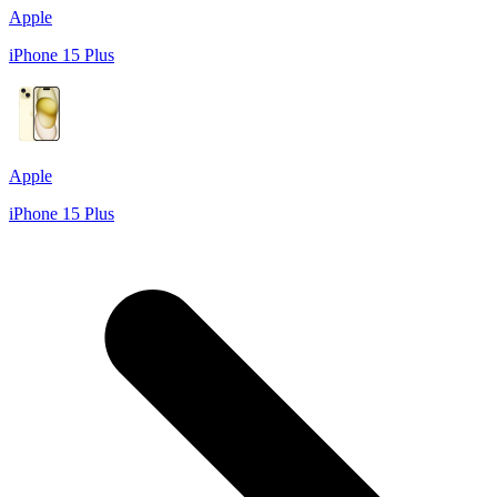
Apple
iPhone 15 Plus
Apple
iPhone 15 Plus