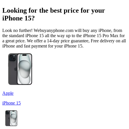
Looking for the best price for your
iPhone 15?
Look no further! Webuyanyphone.com will buy any iPhone, from
the standard iPhone 15 all the way up to the iPhone 15 Pro Max for
a great price. We offer a 14-day price guarantee, Free delivery on all
iPhone and fast payment for your iPhone 15.
Apple
iPhone 15