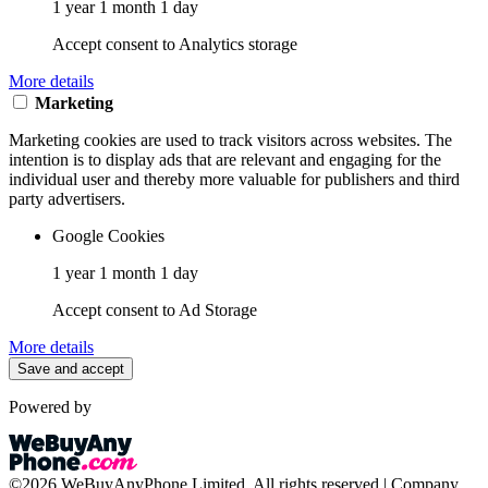
1 year 1 month 1 day
Accept consent to Analytics storage
More details
Marketing
Marketing cookies are used to track visitors across websites. The
intention is to display ads that are relevant and engaging for the
individual user and thereby more valuable for publishers and third
party advertisers.
Google Cookies
1 year 1 month 1 day
Accept consent to Ad Storage
More details
Save and accept
Powered by
©2026 WeBuyAnyPhone Limited. All rights reserved | Company