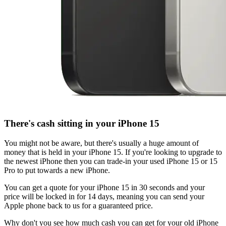
There's cash sitting in your iPhone 15
You might not be aware, but there's usually a huge amount of
money that is held in your iPhone 15. If you're looking to upgrade to
the newest iPhone then you can trade-in your used iPhone 15 or 15
Pro to put towards a new iPhone.
You can get a quote for your iPhone 15 in 30 seconds and your
price will be locked in for 14 days, meaning you can send your
Apple phone back to us for a guaranteed price.
Why don't you see how much cash you can get for your old iPhone