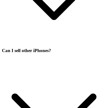
Can I sell other iPhones?