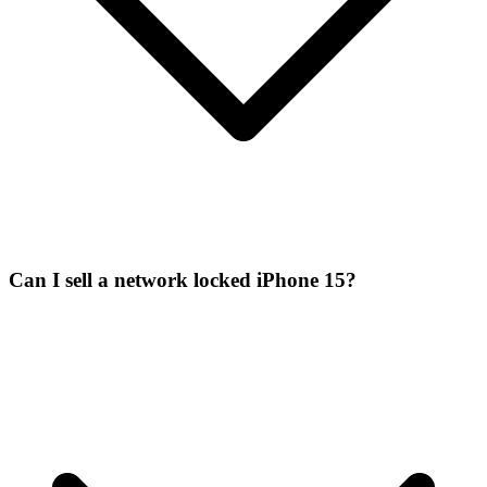
Can I sell a network locked iPhone 15?