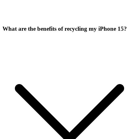
What are the benefits of recycling my iPhone 15?