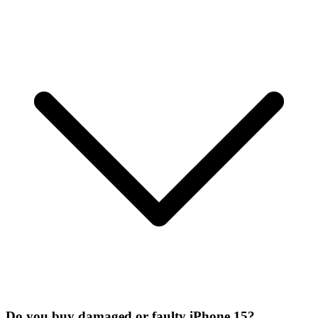
Do you buy damaged or faulty iPhone 15?