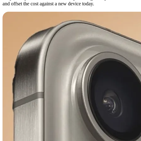
and offset the cost against a new device today.