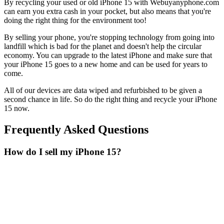
By recycling your used or old iPhone 15 with Webuyanyphone.com
can earn you extra cash in your pocket, but also means that you're
doing the right thing for the environment too!
By selling your phone, you're stopping technology from going into
landfill which is bad for the planet and doesn't help the circular
economy. You can upgrade to the latest iPhone and make sure that
your iPhone 15 goes to a new home and can be used for years to
come.
All of our devices are data wiped and refurbished to be given a
second chance in life. So do the right thing and recycle your iPhone
15 now.
Frequently Asked Questions
How do I sell my iPhone 15?