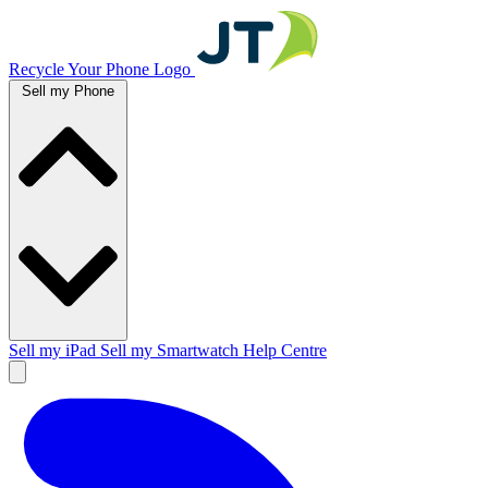
Recycle Your Phone Logo
Sell my Phone
Sell my iPad
Sell my Smartwatch
Help Centre