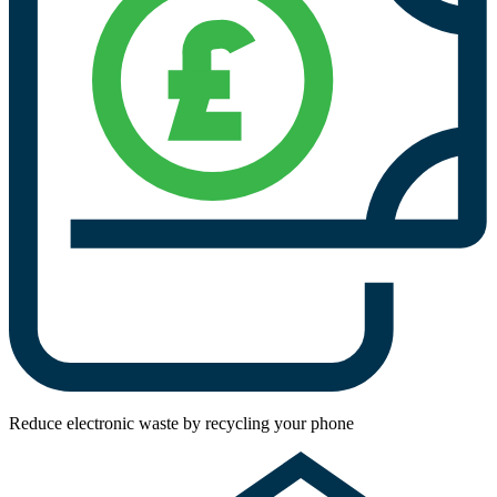
Reduce electronic waste by recycling your phone