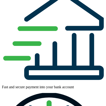
Fast and secure payment into your bank account