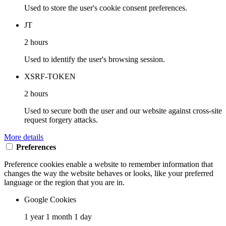
Used to store the user's cookie consent preferences.
JT
2 hours
Used to identify the user's browsing session.
XSRF-TOKEN
2 hours
Used to secure both the user and our website against cross-site
request forgery attacks.
More details
Preferences
Preference cookies enable a website to remember information that
changes the way the website behaves or looks, like your preferred
language or the region that you are in.
Google Cookies
1 year 1 month 1 day