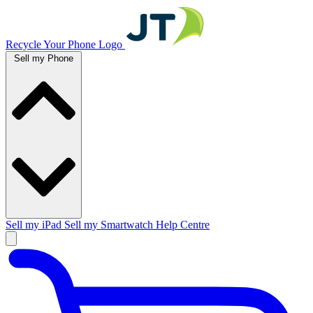
Recycle Your Phone Logo
Sell my Phone
Sell my iPad
Sell my Smartwatch
Help Centre