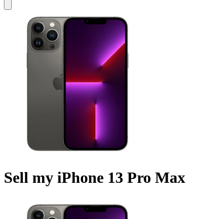
Sell my iPhone 13 Pro Max