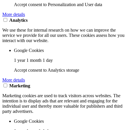
Accept consent to Personalization and User data
More details
Analytics
We use these for internal research on how we can improve the
service we provide for all our users. These cookies assess how you
interact with our website.
Google Cookies
1 year 1 month 1 day
Accept consent to Analytics storage
More details
Marketing
Marketing cookies are used to track visitors across websites. The
intention is to display ads that are relevant and engaging for the
individual user and thereby more valuable for publishers and third
party advertisers.
Google Cookies