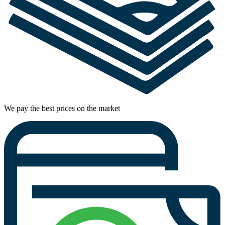
We pay the best prices on the market