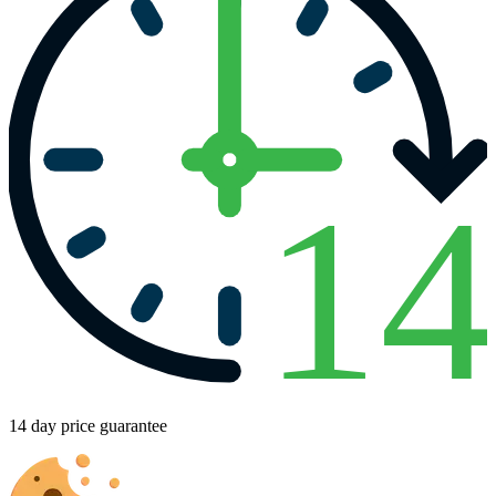
1
14 day price guarantee