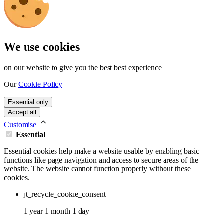
We use cookies
on our website to give you the best best experience
Our
Cookie Policy
Essential only
Accept all
Customise
Essential
Essential cookies help make a website usable by enabling basic
functions like page navigation and access to secure areas of the
website. The website cannot function properly without these
cookies.
jt_recycle_cookie_consent
1 year 1 month 1 day