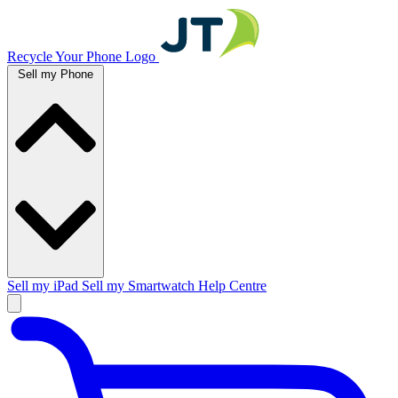
Recycle Your Phone Logo
Sell my Phone
Sell my iPad
Sell my Smartwatch
Help Centre