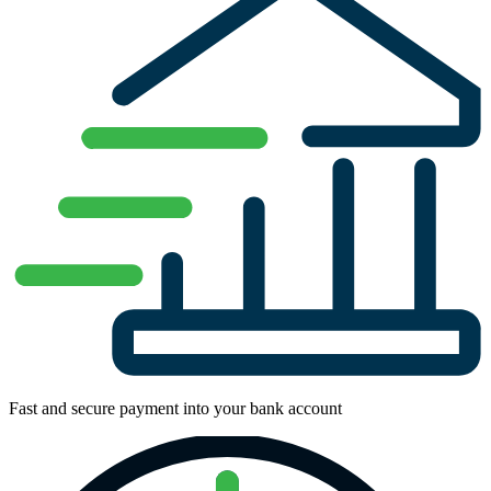
Fast and secure payment into your bank account