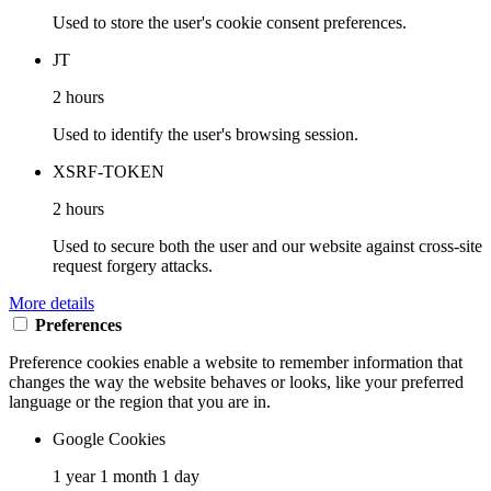
Used to store the user's cookie consent preferences.
JT
2 hours
Used to identify the user's browsing session.
XSRF-TOKEN
2 hours
Used to secure both the user and our website against cross-site
request forgery attacks.
More details
Preferences
Preference cookies enable a website to remember information that
changes the way the website behaves or looks, like your preferred
language or the region that you are in.
Google Cookies
1 year 1 month 1 day