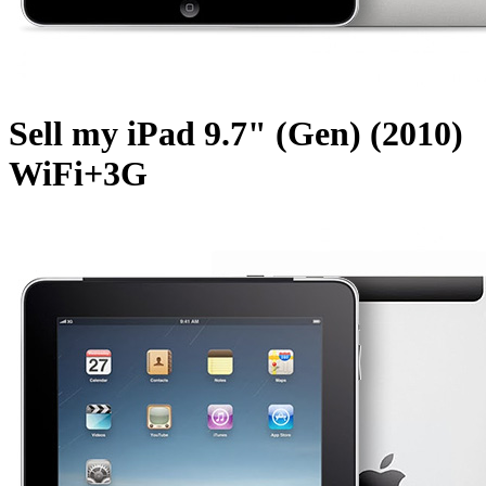
Sell my iPad 9.7" (Gen) (2010)
WiFi+3G