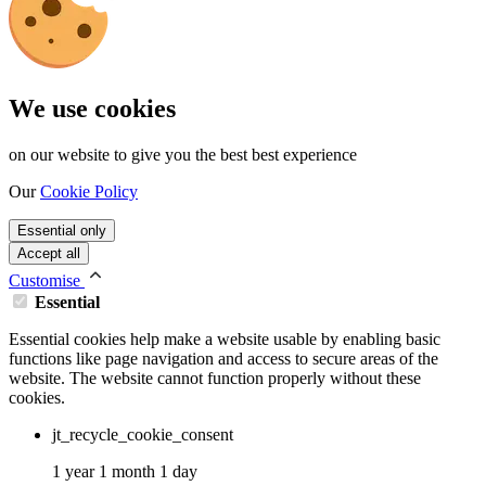
We use cookies
on our website to give you the best best experience
Our
Cookie Policy
Essential only
Accept all
Customise
Essential
Essential cookies help make a website usable by enabling basic
functions like page navigation and access to secure areas of the
website. The website cannot function properly without these
cookies.
jt_recycle_cookie_consent
1 year 1 month 1 day