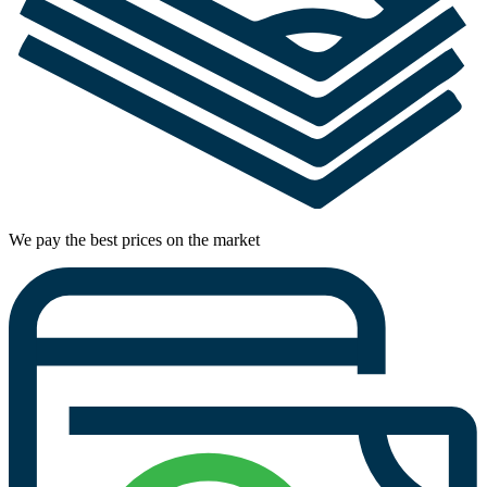
We pay the best prices on the market