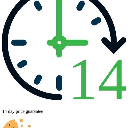
1
14 day price guarantee