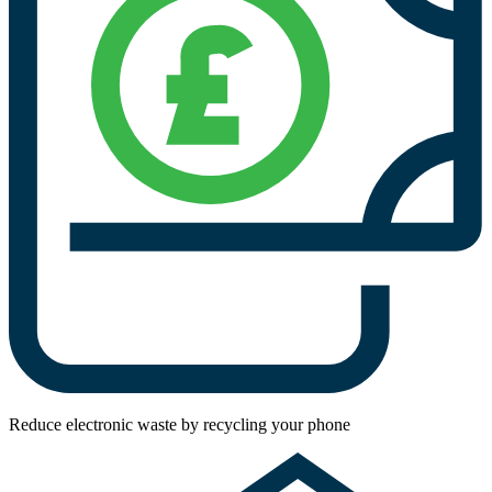
Reduce electronic waste by recycling your phone