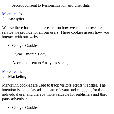
Accept consent to Personalization and User data
More details
Analytics
We use these for internal research on how we can improve the
service we provide for all our users. These cookies assess how you
interact with our website.
Google Cookies
1 year 1 month 1 day
Accept consent to Analytics storage
More details
Marketing
Marketing cookies are used to track visitors across websites. The
intention is to display ads that are relevant and engaging for the
individual user and thereby more valuable for publishers and third
party advertisers.
Google Cookies