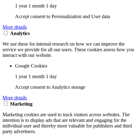
1 year 1 month 1 day
Accept consent to Personalization and User data
More details
Analytics
We use these for internal research on how we can improve the
service we provide for all our users. These cookies assess how you
interact with our website.
Google Cookies
1 year 1 month 1 day
Accept consent to Analytics storage
More details
Marketing
Marketing cookies are used to track visitors across websites. The
intention is to display ads that are relevant and engaging for the
individual user and thereby more valuable for publishers and third
party advertisers.