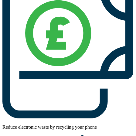
Reduce electronic waste by recycling your phone