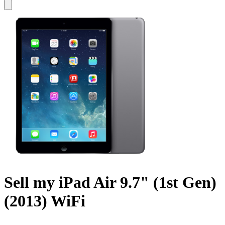
Sell my iPad Air 9.7" (1st Gen)
(2013) WiFi