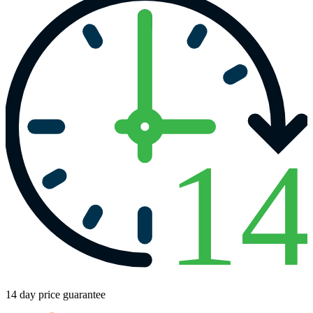
1
14 day price guarantee