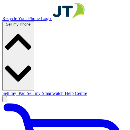
Recycle Your Phone Logo
Sell my Phone
Sell my iPad
Sell my Smartwatch
Help Centre