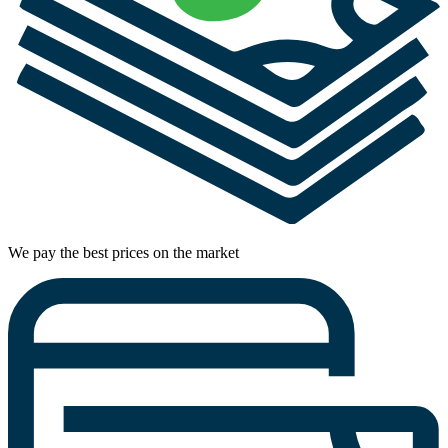
We pay the best prices on the market