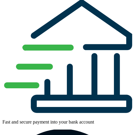
Fast and secure payment into your bank account