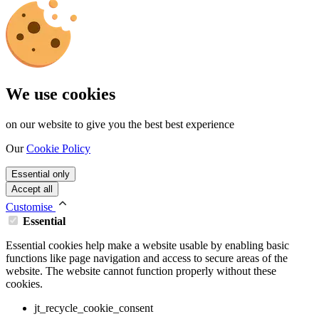
We use cookies
on our website to give you the best best experience
Our
Cookie Policy
Essential only
Accept all
Customise
Essential
Essential cookies help make a website usable by enabling basic
functions like page navigation and access to secure areas of the
website. The website cannot function properly without these
cookies.
jt_recycle_cookie_consent