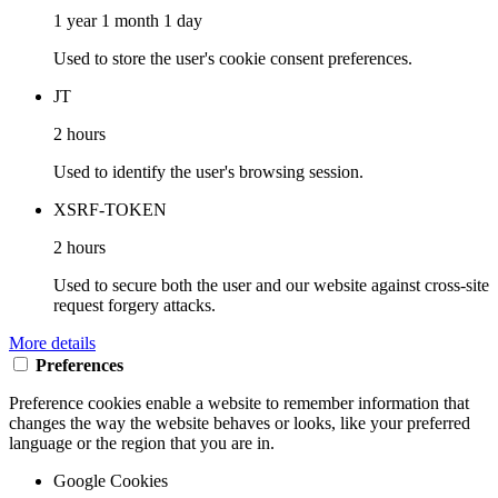
1 year 1 month 1 day
Used to store the user's cookie consent preferences.
JT
2 hours
Used to identify the user's browsing session.
XSRF-TOKEN
2 hours
Used to secure both the user and our website against cross-site
request forgery attacks.
More details
Preferences
Preference cookies enable a website to remember information that
changes the way the website behaves or looks, like your preferred
language or the region that you are in.
Google Cookies