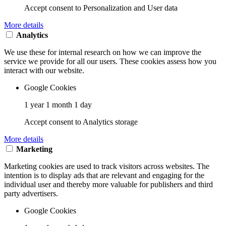
Accept consent to Personalization and User data
More details
Analytics
We use these for internal research on how we can improve the
service we provide for all our users. These cookies assess how you
interact with our website.
Google Cookies
1 year 1 month 1 day
Accept consent to Analytics storage
More details
Marketing
Marketing cookies are used to track visitors across websites. The
intention is to display ads that are relevant and engaging for the
individual user and thereby more valuable for publishers and third
party advertisers.
Google Cookies