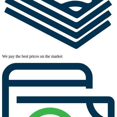
We pay the best prices on the market