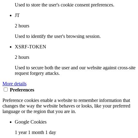
Used to store the user's cookie consent preferences.
JT
2 hours
Used to identify the user's browsing session.
XSRF-TOKEN
2 hours
Used to secure both the user and our website against cross-site
request forgery attacks.
More details
Preferences
Preference cookies enable a website to remember information that
changes the way the website behaves or looks, like your preferred
language or the region that you are in.
Google Cookies
1 year 1 month 1 day