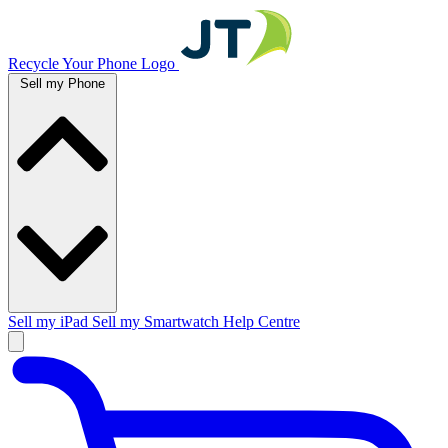
Recycle Your Phone Logo
Sell my Phone
Sell my iPad
Sell my Smartwatch
Help Centre