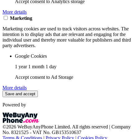
Accept consent to Analytics storage
More details
Marketing
Marketing cookies are used to track visitors across websites. The
intention is to display ads that are relevant and engaging for the
individual user and thereby more valuable for publishers and third
party advertisers.
Google Cookies
1 year 1 month 1 day
Accept consent to Ad Storage
More details
Save and accept
Powered by
©2026 WeBuyAnyPhone Limited. All rights reserved | Company
No. 8321525 - VAT No. GB153510637
Terms & Conditions
|
Privacy Policy
|
Cookies Policy