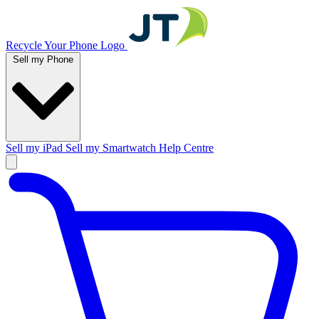
Recycle Your Phone Logo
Sell my Phone
Sell my iPad
Sell my Smartwatch
Help Centre