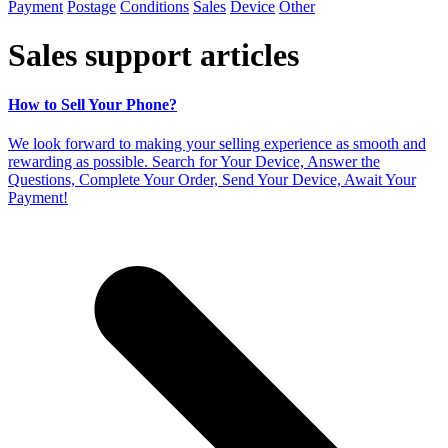
Payment
Postage
Conditions
Sales
Device
Other
Sales support articles
How to Sell Your Phone?
We look forward to making your selling experience as smooth and
rewarding as possible. Search for Your Device, Answer the
Questions, Complete Your Order, Send Your Device, Await Your
Payment!