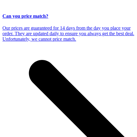
Can you price match?
Our prices are guaranteed for 14 days from the day you place your
order. They are updated daily to ensure you always get the best deal.
Unfortunately, we cannot price match.