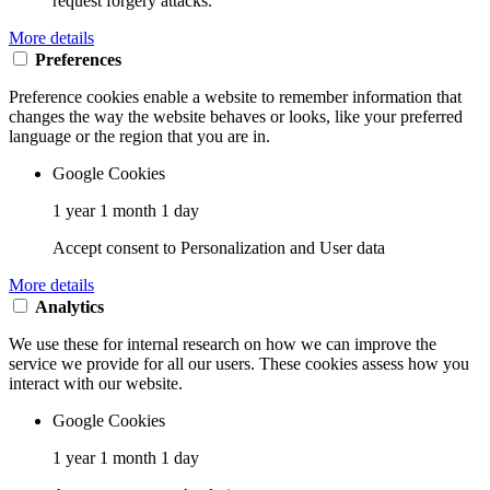
request forgery attacks.
More details
Preferences
Preference cookies enable a website to remember information that
changes the way the website behaves or looks, like your preferred
language or the region that you are in.
Google Cookies
1 year 1 month 1 day
Accept consent to Personalization and User data
More details
Analytics
We use these for internal research on how we can improve the
service we provide for all our users. These cookies assess how you
interact with our website.
Google Cookies
1 year 1 month 1 day