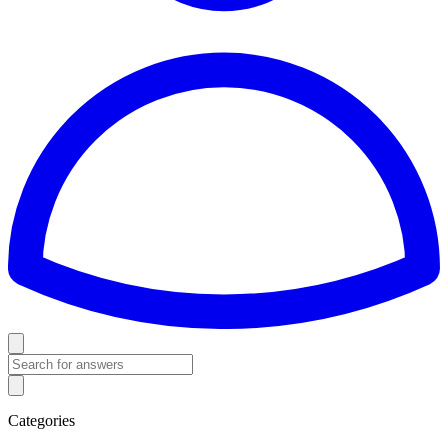
Categories