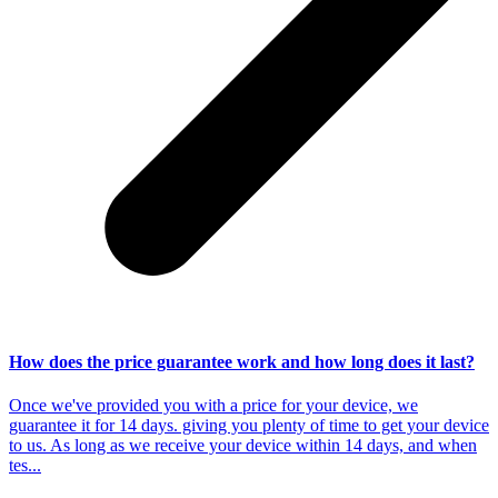
How does the price guarantee work and how long does it last?
Once we've provided you with a price for your device, we
guarantee it for 14 days. giving you plenty of time to get your device
to us. As long as we receive your device within 14 days, and when
tes...