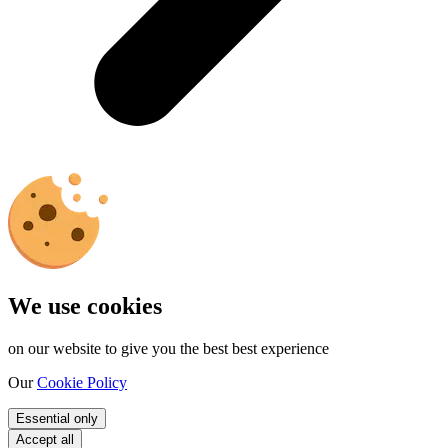
We use cookies
on our website to give you the best best experience
Our
Cookie Policy
Essential only
Accept all