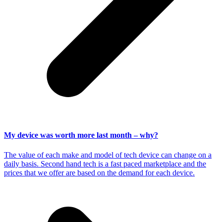
My device was worth more last month – why?
The value of each make and model of tech device can change on a
daily basis. Second hand tech is a fast paced marketplace and the
prices that we offer are based on the demand for each device.