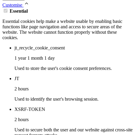
Customise
Essential
Essential cookies help make a website usable by enabling basic
functions like page navigation and access to secure areas of the
website. The website cannot function properly without these
cookies.
jt_recycle_cookie_consent
1 year 1 month 1 day
Used to store the user's cookie consent preferences.
JT
2 hours
Used to identify the user's browsing session.
XSRF-TOKEN
2 hours
Used to secure both the user and our website against cross-site