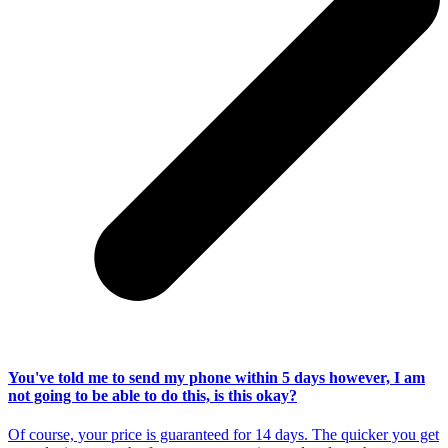
You've told me to send my phone within 5 days however, I am
not going to be able to do this, is this okay?
Of course, your price is guaranteed for 14 days. The quicker you get