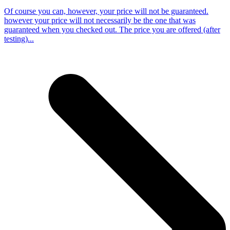
Of course you can, however, your price will not be guaranteed.
however your price will not necessarily be the one that was
guaranteed when you checked out. The price you are offered (after
testing)...