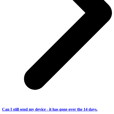
Can I still send my device - it has gone over the 14 days.