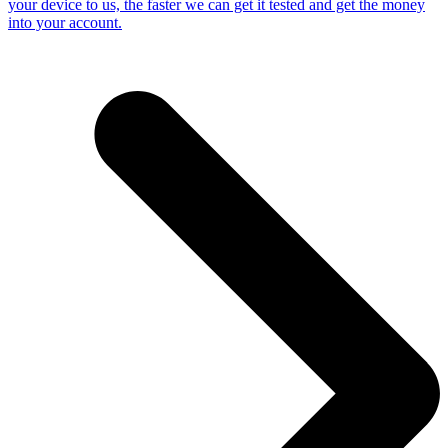
your device to us, the faster we can get it tested and get the money
into your account.